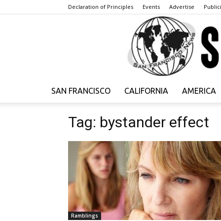
Declaration of Principles
Events
Advertise
Publici
SAN FRANCISCO
CALIFORNIA
AMERICA
Tag: bystander effect
Ramblings