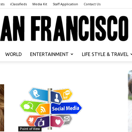
sts
iClassifieds
Media Kit
Staff Application
Contact Us
WORLD
ENTERTAINMENT
LIFE STYLE & TRAVEL
San
Francisco
Point of View