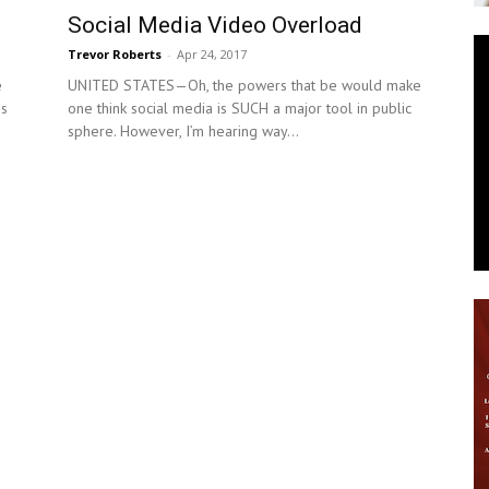
Social Media Video Overload
News
Trevor Roberts
-
Apr 24, 2017
e
UNITED STATES—Oh, the powers that be would make
is
one think social media is SUCH a major tool in public
sphere. However, I’m hearing way...