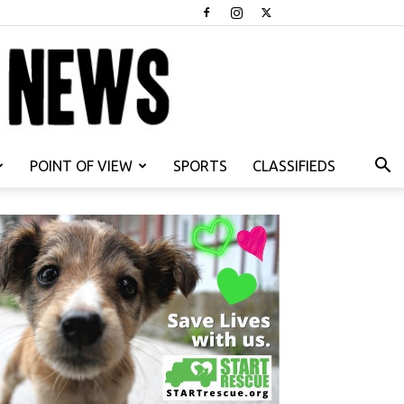
POINT OF VIEW
SPORTS
CLASSIFIEDS