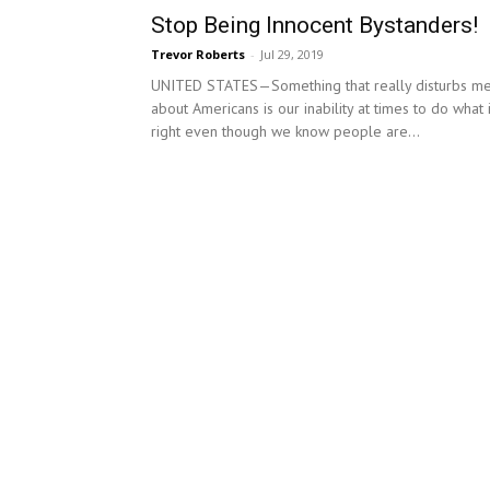
Stop Being Innocent Bystanders!
Trevor Roberts
-
Jul 29, 2019
UNITED STATES—Something that really disturbs m
about Americans is our inability at times to do what 
right even though we know people are...