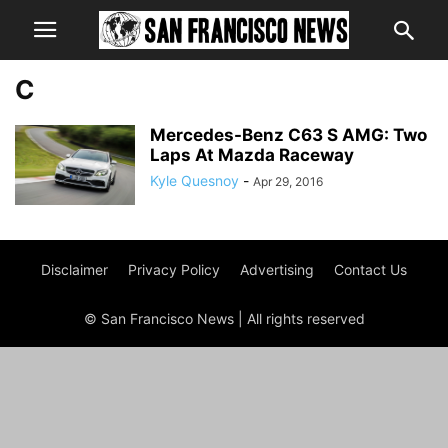
C
Mercedes-Benz C63 S AMG: Two
Laps At Mazda Raceway
Kyle Quesnoy
-
Apr 29, 2016
Disclaimer
Privacy Policy
Advertising
Contact Us
© San Francisco News | All rights reserved