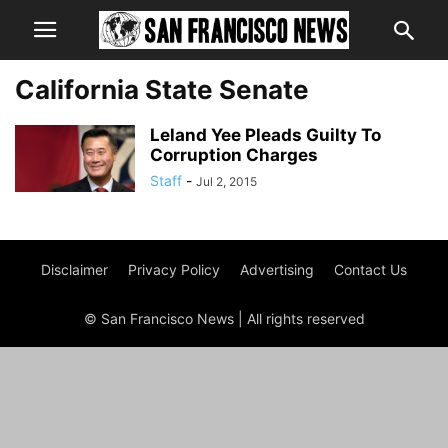
California State Senate
Leland Yee Pleads Guilty To
Corruption Charges
Staff
-
Jul 2, 2015
Disclaimer
Privacy Policy
Advertising
Contact Us
© San Francisco News | All rights reserved