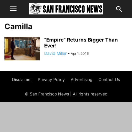
Camilla
“Empire” Returns Bigger Than
Ever!
David Miller
-
Apr 1, 2016
Disclaimer
Privacy Policy
Advertising
Contact Us
© San Francisco News | All rights reserved