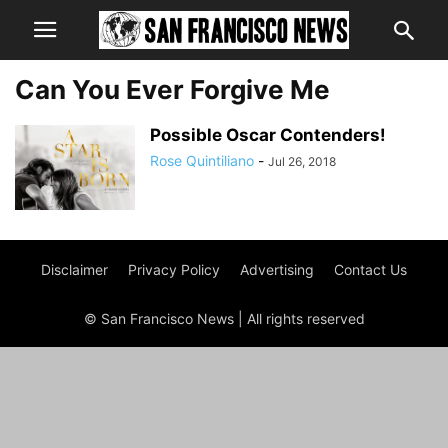
Can You Ever Forgive Me
Possible Oscar Contenders!
Rose Quintiliano
-
Jul 26, 2018
Disclaimer
Privacy Policy
Advertising
Contact Us
© San Francisco News | All rights reserved