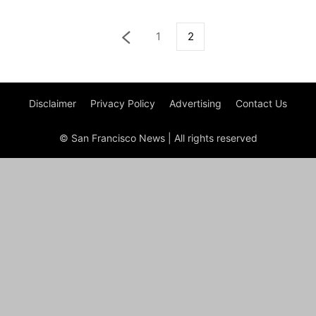
1
2
Disclaimer
Privacy Policy
Advertising
Contact Us
© San Francisco News | All rights reserved