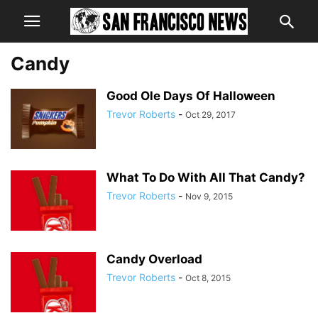
Candy
Good Ole Days Of Halloween
Trevor Roberts
-
Oct 29, 2017
What To Do With All That Candy?
Trevor Roberts
-
Nov 9, 2015
Candy Overload
Trevor Roberts
-
Oct 8, 2015