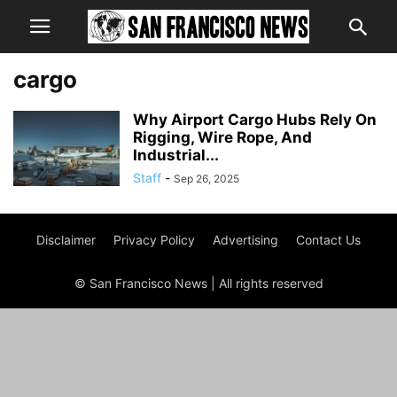
cargo
Why Airport Cargo Hubs Rely On
Rigging, Wire Rope, And
Industrial...
Staff
-
Sep 26, 2025
Disclaimer
Privacy Policy
Advertising
Contact Us
© San Francisco News | All rights reserved