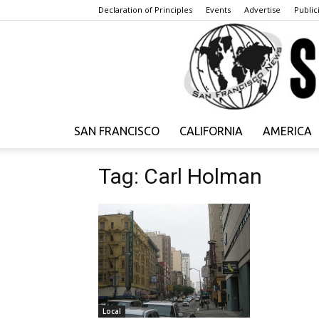
Declaration of Principles
Events
Advertise
Publici
SAN FRANCISCO
CALIFORNIA
AMERICA
Tag: Carl Holman
Local