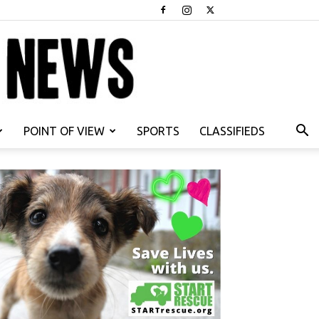
POINT OF VIEW
SPORTS
CLASSIFIEDS