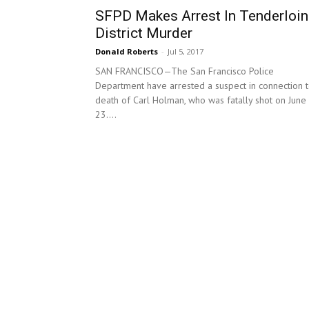
SFPD Makes Arrest In Tenderloin
District Murder
Donald Roberts
-
Jul 5, 2017
SAN FRANCISCO—The San Francisco Police
Department have arrested a suspect in connection 
death of Carl Holman, who was fatally shot on June
23....