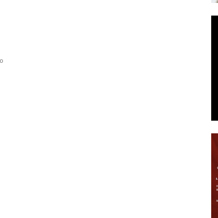
News
to