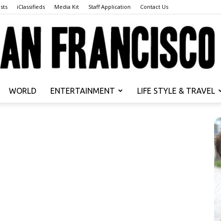
sts
iClassifieds
Media Kit
Staff Application
Contact Us
WORLD
ENTERTAINMENT
LIFE STYLE & TRAVEL
San
Francisco