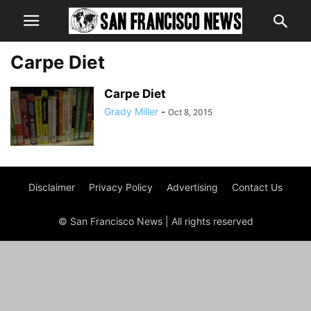
Carpe Diet
Carpe Diet
Grady Miller
-
Oct 8, 2015
Disclaimer
Privacy Policy
Advertising
Contact Us
© San Francisco News | All rights reserved