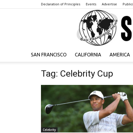
Declaration of Principles
Events
Advertise
Publici
SAN FRANCISCO
CALIFORNIA
AMERICA
Tag: Celebrity Cup
Celebrity