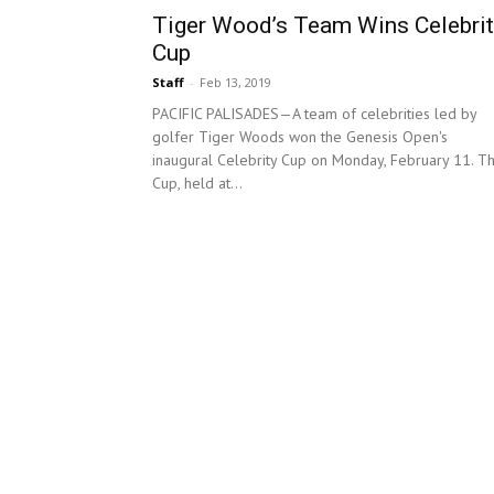
Tiger Wood’s Team Wins Celebrit
Cup
Staff
-
Feb 13, 2019
PACIFIC PALISADES—A team of celebrities led by
golfer Tiger Woods won the Genesis Open's
inaugural Celebrity Cup on Monday, February 11. T
Cup, held at...