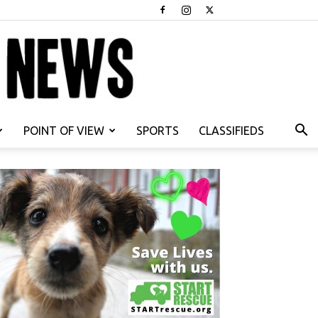
POINT OF VIEW
SPORTS
CLASSIFIEDS