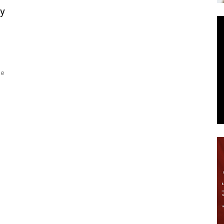
y
News
he