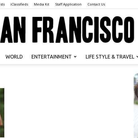
sts
iClassifieds
Media Kit
Staff Application
Contact Us
WORLD
ENTERTAINMENT
LIFE STYLE & TRAVEL
San
Francisco