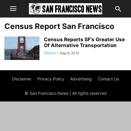
Census Report San Francisco
Census Reports SF’s Greater Use
Of Alternative Transportation
Allison
-
Sep 6, 2015
Disclaimer
Privacy Policy
Advertising
Contact Us
© San Francisco News | All rights reserved