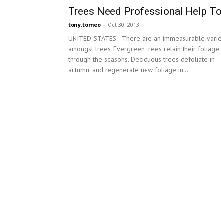
Trees Need Professional Help T
tony.tomeo
-
Oct 30, 2013
UNITED STATES—There are an immeasurable varie
amongst trees. Evergreen trees retain their foliage
through the seasons. Deciduous trees defoliate in
autumn, and regenerate new foliage in...