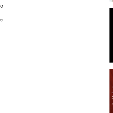
oo
News
ty