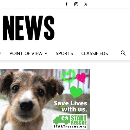
POINT OF VIEW
SPORTS
CLASSIFIEDS