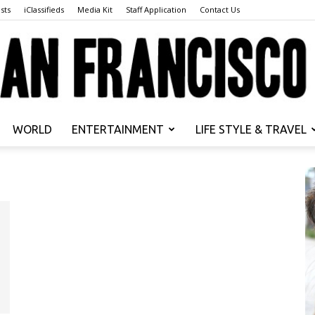
sts
iClassifieds
Media Kit
Staff Application
Contact Us
WORLD
ENTERTAINMENT
LIFE STYLE & TRAVEL
San
Francisco