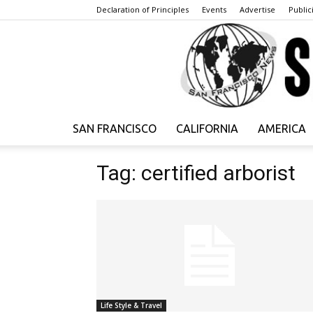
Declaration of Principles
Events
Advertise
Publici
SAN FRANCISCO
CALIFORNIA
AMERICA
Tag: certified arborist
Life Style & Travel