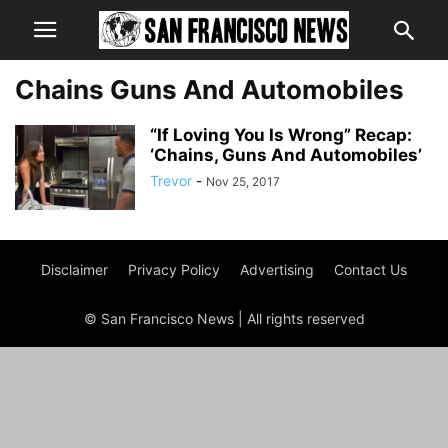
Chains Guns And Automobiles
“If Loving You Is Wrong” Recap:
‘Chains, Guns And Automobiles’
Trevor
-
Nov 25, 2017
Disclaimer
Privacy Policy
Advertising
Contact Us
© San Francisco News | All rights reserved