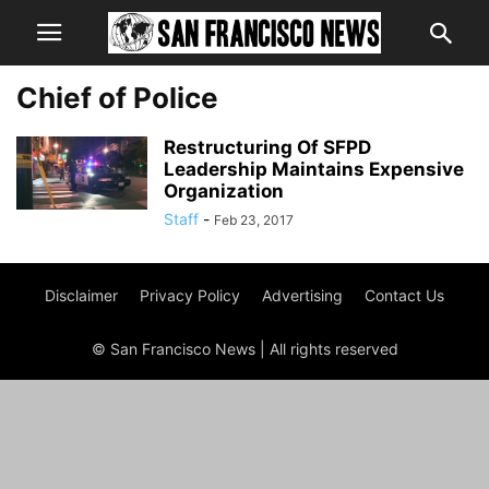
Chief of Police
Restructuring Of SFPD
Leadership Maintains Expensive
Organization
Staff
-
Feb 23, 2017
Disclaimer
Privacy Policy
Advertising
Contact Us
© San Francisco News | All rights reserved