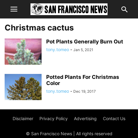
Christmas cactus
Pot Plants Generally Burn Out
tony.tomeo
-
Jan 5, 2021
Potted Plants For Christmas
Color
tony.tomeo
-
Dec 19, 2017
Disclaimer
Privacy Policy
Advertising
Contact Us
© San Francisco News | All rights reserved