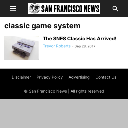
classic game system
The SNES Classic Has Arrived!
Trevor Roberts
-
Sep 28, 2017
Disclaimer
Privacy Policy
Advertising
Contact Us
© San Francisco News | All rights reserved