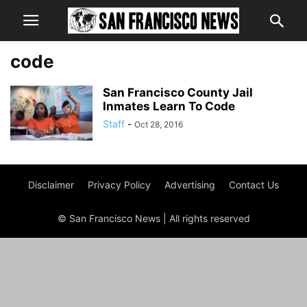
code
San Francisco County Jail
Inmates Learn To Code
Staff
-
Oct 28, 2016
Disclaimer
Privacy Policy
Advertising
Contact Us
© San Francisco News | All rights reserved