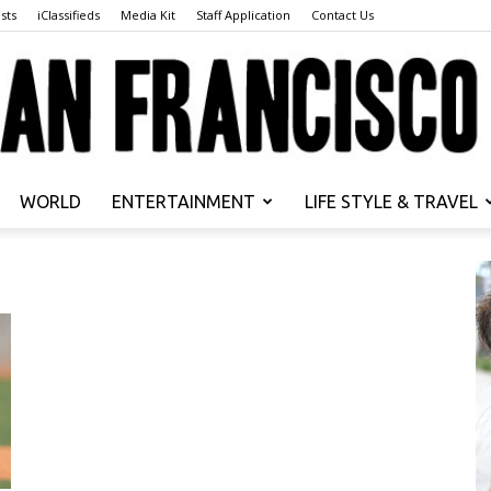
sts
iClassifieds
Media Kit
Staff Application
Contact Us
WORLD
ENTERTAINMENT
LIFE STYLE & TRAVEL
San
Francisco