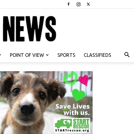
POINT OF VIEW
SPORTS
CLASSIFIEDS