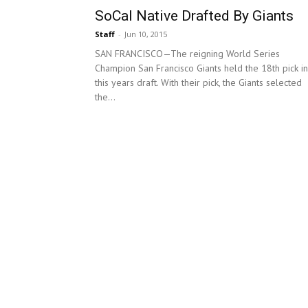
SoCal Native Drafted By Giants
Staff
-
Jun 10, 2015
SAN FRANCISCO—The reigning World Series
Champion San Francisco Giants held the 18th pick in
this years draft. With their pick, the Giants selected
the...