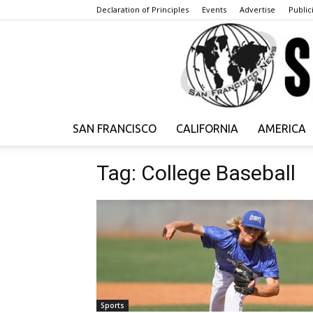
Declaration of Principles
Events
Advertise
Publici
SAN FRANCISCO
CALIFORNIA
AMERICA
Tag: College Baseball
Sports