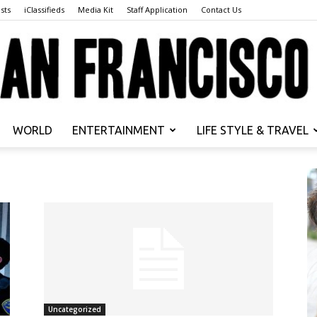
sts
iClassifieds
Media Kit
Staff Application
Contact Us
WORLD
ENTERTAINMENT
LIFE STYLE & TRAVEL
San
Francisco
Uncategorized