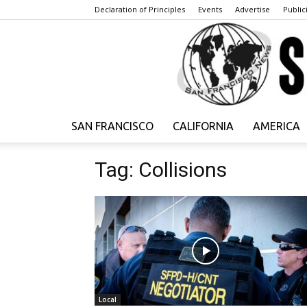
Declaration of Principles
Events
Advertise
Publici
SAN FRANCISCO
CALIFORNIA
AMERICA
Tag: Collisions
Local