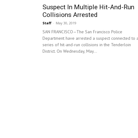
Suspect In Multiple Hit-And-Run
Collisions Arrested
Staff
-
May 30, 2019
SAN FRANCISCO—The San Francisco Police
Department have arrested a suspect connected to 
series of hit-and-run collisions in the Tenderloin
District. On Wednesday, May...