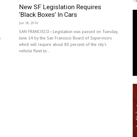
New SF Legislation Requires
News
‘Black Boxes’ In Cars
Jun 18, 2016
SAN FRANCISCO—Legislation was passed on Tuesday,
a
June 14 by the San Francisco Board of Supervisors
which will require about 80 percent of the city’s
vehicle fleet to...