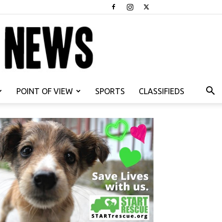
POINT OF VIEW
SPORTS
CLASSIFIEDS