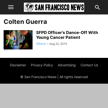
Colten Guerra
SFPD Officer’s Dance-Off With
Young Cancer Patient
Allison
-
Aug 22, 2015
Disclaimer
Privacy Policy
Advertising
Contact Us
© San Francisco News | All rights reserved