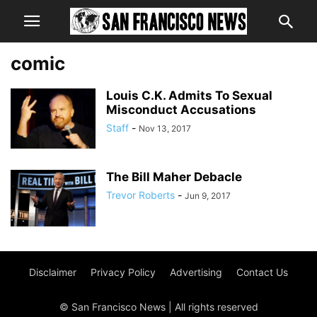
comic
Louis C.K. Admits To Sexual
Misconduct Accusations
Staff
-
Nov 13, 2017
The Bill Maher Debacle
Trevor Roberts
-
Jun 9, 2017
Disclaimer
Privacy Policy
Advertising
Contact Us
© San Francisco News | All rights reserved