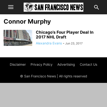
Connor Murphy
Chicago’s Four Player Deal In
2017 NHL Draft
Alexandra Evans
-
Jun 23, 2017
Disclaimer
Privacy Policy
Advertising
Contact Us
© San Francisco News | All rights reserved