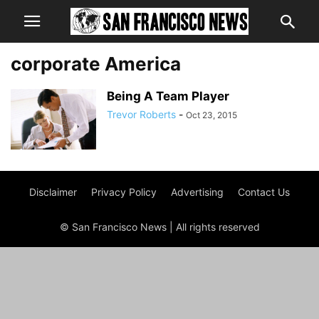
corporate America
Being A Team Player
Trevor Roberts
-
Oct 23, 2015
Disclaimer
Privacy Policy
Advertising
Contact Us
© San Francisco News | All rights reserved