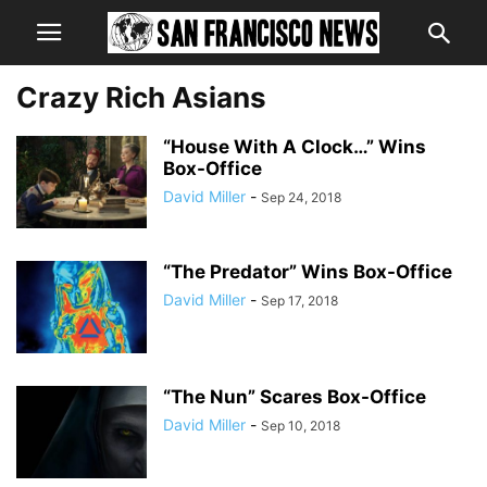
Crazy Rich Asians
“House With A Clock…” Wins
Box-Office
David Miller
-
Sep 24, 2018
“The Predator” Wins Box-Office
David Miller
-
Sep 17, 2018
“The Nun” Scares Box-Office
David Miller
-
Sep 10, 2018