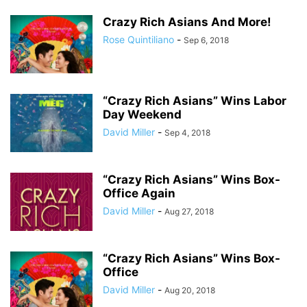
Crazy Rich Asians And More!
Rose Quintiliano
-
Sep 6, 2018
“Crazy Rich Asians” Wins Labor
Day Weekend
David Miller
-
Sep 4, 2018
“Crazy Rich Asians” Wins Box-
Office Again
David Miller
-
Aug 27, 2018
“Crazy Rich Asians” Wins Box-
Office
David Miller
-
Aug 20, 2018