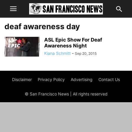
deaf awareness day
ASL Epic Show For Deaf
Awareness Night
Kiana Schmitt
-
Sep 20, 2015
Disclaimer
Privacy Policy
Advertising
Contact Us
© San Francisco News | All rights reserved