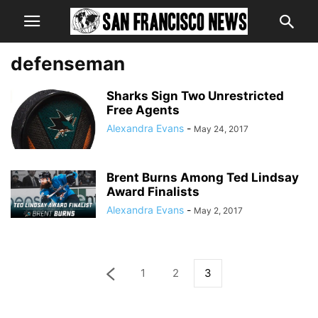
defenseman
Sharks Sign Two Unrestricted
Free Agents
Alexandra Evans
-
May 24, 2017
Brent Burns Among Ted Lindsay
Award Finalists
Alexandra Evans
-
May 2, 2017
1
2
3