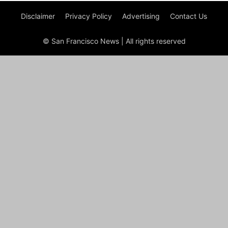
Disclaimer
Privacy Policy
Advertising
Contact Us
© San Francisco News | All rights reserved