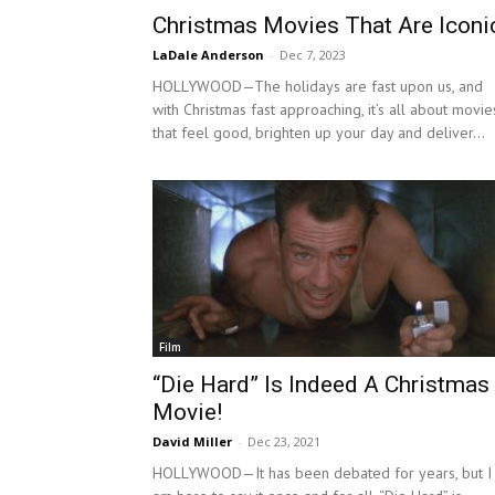
Christmas Movies That Are Iconi
LaDale Anderson
-
Dec 7, 2023
HOLLYWOOD—The holidays are fast upon us, and
with Christmas fast approaching, it’s all about movie
that feel good, brighten up your day and deliver...
Film
“Die Hard” Is Indeed A Christmas
Movie!
David Miller
-
Dec 23, 2021
HOLLYWOOD—It has been debated for years, but I