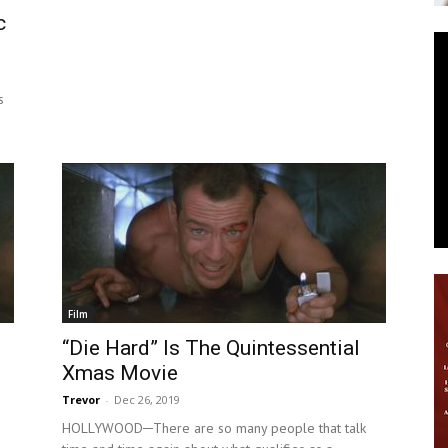
c
News
s
Film
“Die Hard” Is The Quintessential
Xmas Movie
Trevor
-
Dec 26, 2019
HOLLYWOOD─There are so many people that talk