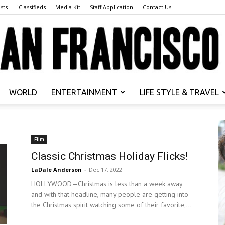
sts
iClassifieds
Media Kit
Staff Application
Contact Us
WORLD
ENTERTAINMENT
LIFE STYLE & TRAVEL
San
Film
Classic Christmas Holiday Flicks!
LaDale Anderson
-
Dec 17, 2022
Francisco
HOLLYWOOD—Christmas is less than a week away
and with that headline, many people are getting into
the Christmas spirit watching some of their favorite,...