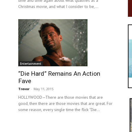
time and time again about what qualifies as a
Christmas movie, and what I consider to be,...
Entertainment
“Die Hard” Remains An Action
Fave
Trevor
-
May 11, 2015
HOLLYWOOD—There are those movies that are
good, then there are those movies that are great. For
some reason, every single time the flick “Die...