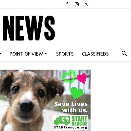
POINT OF VIEW
SPORTS
CLASSIFIEDS