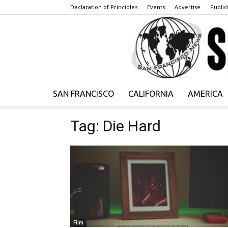
Declaration of Principles
Events
Advertise
Publici
SAN FRANCISCO
CALIFORNIA
AMERICA
Tag: Die Hard
Film