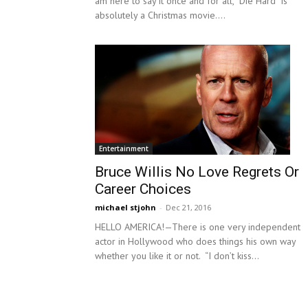
am here to say it once and for all, “Die Hard” is
absolutely a Christmas movie....
Entertainment
Bruce Willis No Love Regrets Or
Career Choices
michael stjohn
-
Dec 21, 2016
HELLO AMERICA!—There is one very independent
actor in Hollywood who does things his own way
whether you like it or not. “I don’t kiss...