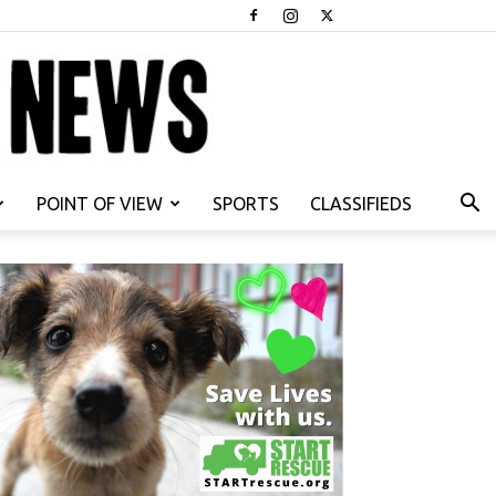
POINT OF VIEW
SPORTS
CLASSIFIEDS