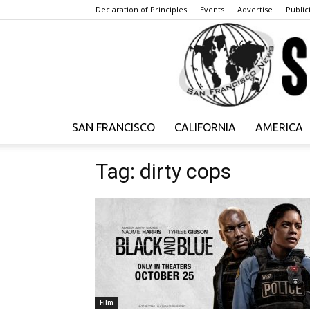
Declaration of Principles
Events
Advertise
Publici
SAN FRANCISCO
CALIFORNIA
AMERICA
Tag: dirty cops
Film