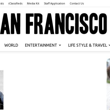
sts
iClassifieds
Media Kit
Staff Application
Contact Us
WORLD
ENTERTAINMENT
LIFE STYLE & TRAVEL
San
Francisco