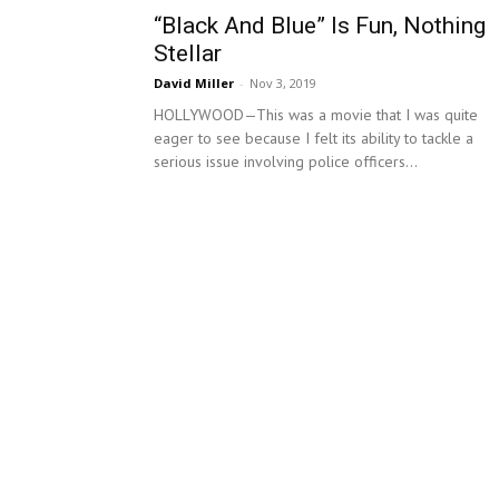
“Black And Blue” Is Fun, Nothing
Stellar
David Miller
-
Nov 3, 2019
HOLLYWOOD—This was a movie that I was quite
eager to see because I felt its ability to tackle a
serious issue involving police officers...