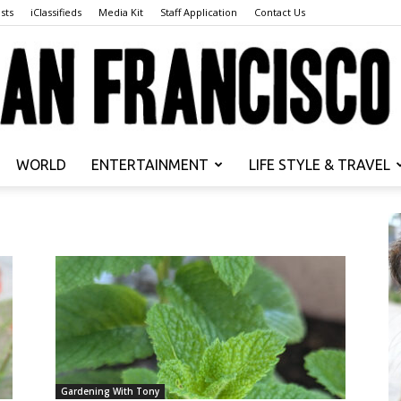
sts
iClassifieds
Media Kit
Staff Application
Contact Us
WORLD
ENTERTAINMENT
LIFE STYLE & TRAVEL
San
Francisco
Gardening With Tony