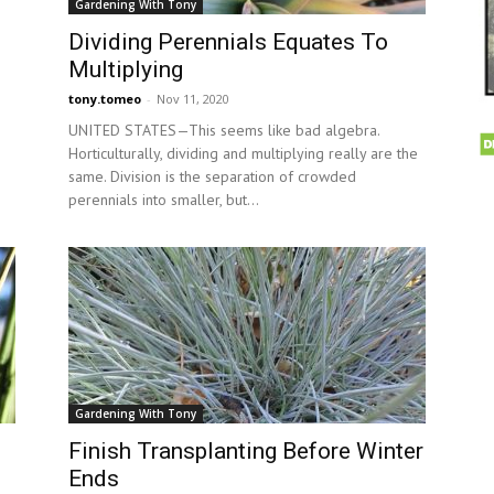
Gardening With Tony
Dividing Perennials Equates To
Multiplying
tony.tomeo
-
Nov 11, 2020
UNITED STATES—This seems like bad algebra.
Horticulturally, dividing and multiplying really are the
same. Division is the separation of crowded
perennials into smaller, but...
Gardening With Tony
Finish Transplanting Before Winter
Ends