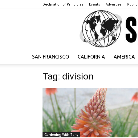
Declaration of Principles
Events
Advertise
Publici
SAN FRANCISCO
CALIFORNIA
AMERICA
Tag: division
Gardening With Tony