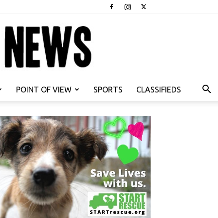
POINT OF VIEW
SPORTS
CLASSIFIEDS