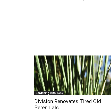
Gardening With Tony
Division Renovates Tired Old
Perennials