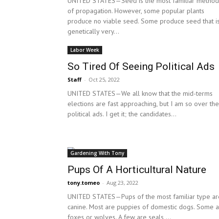
UNITED STATES—Seed is the most familiar method
of propagation. However, some popular plants
produce no viable seed. Some produce seed that i
genetically very...
Labor Week
So Tired Of Seeing Political Ads
Staff
-
Oct 25, 2022
UNITED STATES—We all know that the mid-terms
elections are fast approaching, but I am so over the
political ads. I get it; the candidates...
Gardening With Tony
Pups Of A Horticultural Nature
tony.tomeo
-
Aug 23, 2022
UNITED STATES—Pups of the most familiar type ar
canine. Most are puppies of domestic dogs. Some 
foxes or wolves. A few are seals,...