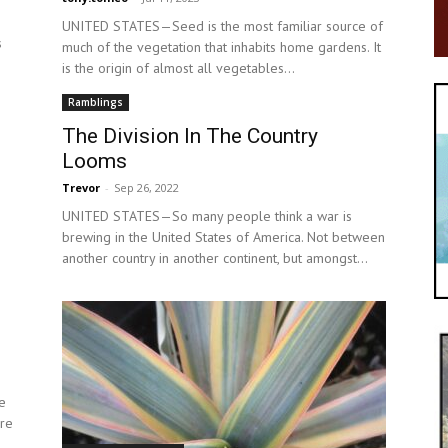
UNITED STATES—Seed is the most familiar source of
s
much of the vegetation that inhabits home gardens. It
is the origin of almost all vegetables...
Ramblings
The Division In The Country
Looms
Trevor
-
Sep 26, 2022
UNITED STATES—So many people think a war is
brewing in the United States of America. Not between
another country in another continent, but amongst...
e
are