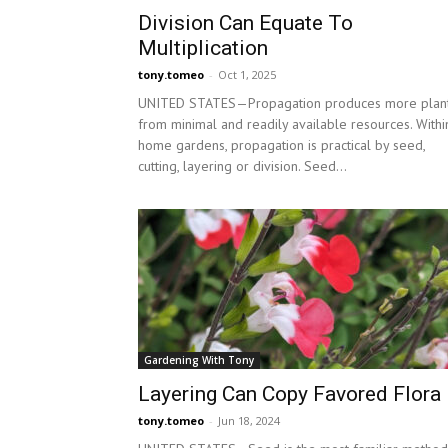
Division Can Equate To
Multiplication
tony.tomeo
-
Oct 1, 2025
UNITED STATES—Propagation produces more plan
from minimal and readily available resources. Withi
home gardens, propagation is practical by seed,
cutting, layering or division. Seed...
Gardening With Tony
Layering Can Copy Favored Flora
tony.tomeo
-
Jun 18, 2024