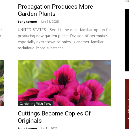
Propagation Produces More
News
Garden Plants
tony.tomeo
-
Jun 11, 2025
ts
UNITED STATES—Seed is the most familiar option for
n
producing new garden plants. Division of perennials,
especially overgrown colonies, is another familiar
technique. More substantial...
Gardening With Tony
Cuttings Become Copies Of
Originals
tony.tomeo
-
Jul 11, 2023