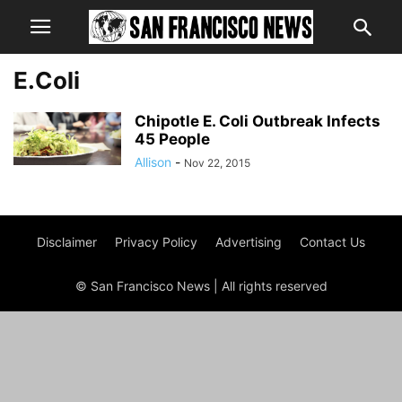
E.Coli
Chipotle E. Coli Outbreak Infects
45 People
Allison
-
Nov 22, 2015
Disclaimer
Privacy Policy
Advertising
Contact Us
© San Francisco News | All rights reserved