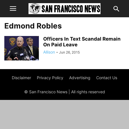
Edmond Robles
Officers In Text Scandal Remain
On Paid Leave
Allison
-
Jun 26, 2015
Disclaimer
Privacy Policy
Advertising
Contact Us
© San Francisco News | All rights reserved