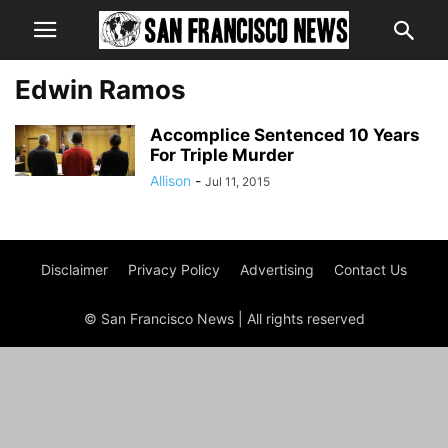
Edwin Ramos
Accomplice Sentenced 10 Years
For Triple Murder
Allison
-
Jul 11, 2015
Disclaimer
Privacy Policy
Advertising
Contact Us
© San Francisco News | All rights reserved