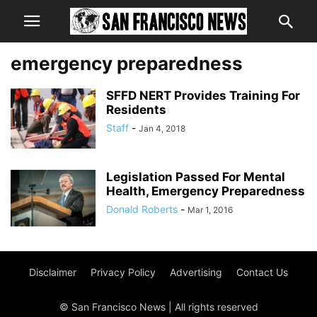
emergency preparedness
SFFD NERT Provides Training For
Residents
Staff
-
Jan 4, 2018
Legislation Passed For Mental
Health, Emergency Preparedness
Donald Roberts
-
Mar 1, 2016
Disclaimer
Privacy Policy
Advertising
Contact Us
© San Francisco News | All rights reserved