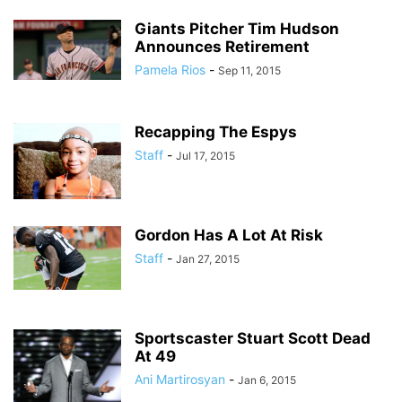
Giants Pitcher Tim Hudson
Announces Retirement
Pamela Rios
-
Sep 11, 2015
Recapping The Espys
Staff
-
Jul 17, 2015
Gordon Has A Lot At Risk
Staff
-
Jan 27, 2015
Sportscaster Stuart Scott Dead
At 49
Ani Martirosyan
-
Jan 6, 2015