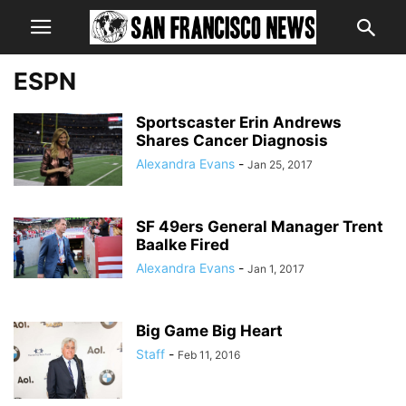
ESPN
Sportscaster Erin Andrews
Shares Cancer Diagnosis
Alexandra Evans
-
Jan 25, 2017
SF 49ers General Manager Trent
Baalke Fired
Alexandra Evans
-
Jan 1, 2017
Big Game Big Heart
Staff
-
Feb 11, 2016