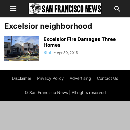
Excelsior neighborhood
Excelsior Fire Damages Three
Homes
Staff
-
Apr 30, 2015
Disclaimer
Privacy Policy
Advertising
Contact Us
© San Francisco News | All rights reserved