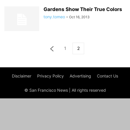
Gardens Show Their True Colors
tony.tomeo
-
Oct 16, 2013
1
2
Disclaimer
Privacy Policy
Advertising
Contact Us
© San Francisco News | All rights reserved