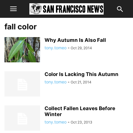
fall color
Why Autumn Is Also Fall
tony.tomeo
-
Oct 29, 2014
Color Is Lacking This Autumn
tony.tomeo
-
Oct 21, 2014
Collect Fallen Leaves Before
Winter
tony.tomeo
-
Oct 23, 2013