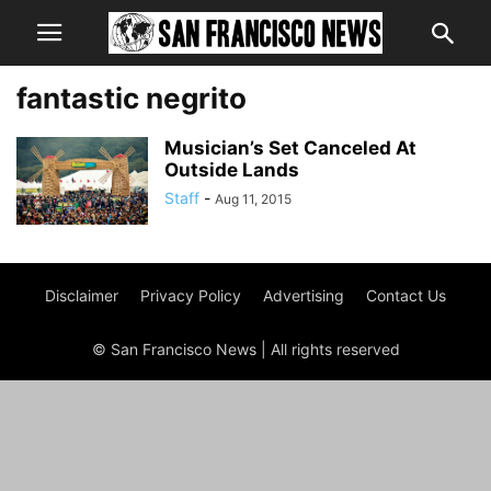
fantastic negrito
Musician’s Set Canceled At
Outside Lands
Staff
-
Aug 11, 2015
Disclaimer
Privacy Policy
Advertising
Contact Us
© San Francisco News | All rights reserved