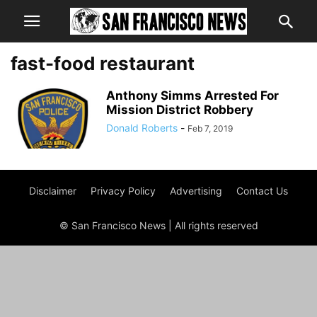
fast-food restaurant
Anthony Simms Arrested For
Mission District Robbery
Donald Roberts
-
Feb 7, 2019
Disclaimer
Privacy Policy
Advertising
Contact Us
© San Francisco News | All rights reserved