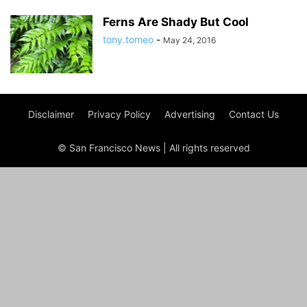
Ferns Are Shady But Cool
tony.tomeo
-
May 24, 2016
Disclaimer
Privacy Policy
Advertising
Contact Us
© San Francisco News | All rights reserved