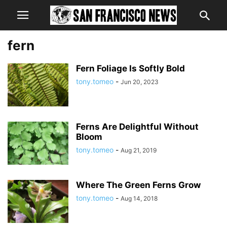
fern
Fern Foliage Is Softly Bold
tony.tomeo
-
Jun 20, 2023
Ferns Are Delightful Without
Bloom
tony.tomeo
-
Aug 21, 2019
Where The Green Ferns Grow
tony.tomeo
-
Aug 14, 2018