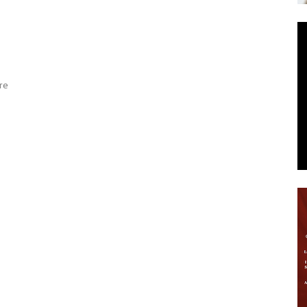
News
re