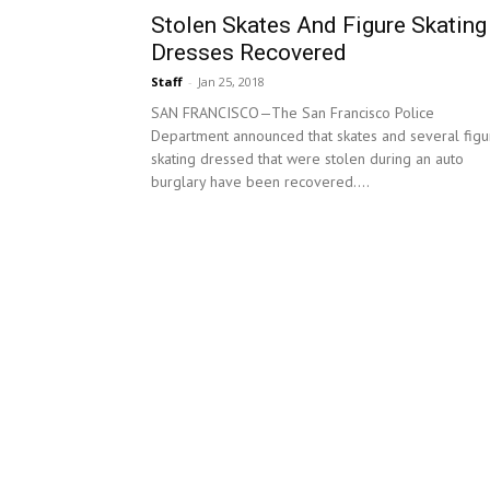
Stolen Skates And Figure Skating
Dresses Recovered
Staff
-
Jan 25, 2018
SAN FRANCISCO—The San Francisco Police
Department announced that skates and several figu
skating dressed that were stolen during an auto
burglary have been recovered....