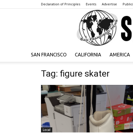
Declaration of Principles
Events
Advertise
Publici
SAN FRANCISCO
CALIFORNIA
AMERICA
Tag: figure skater
Local