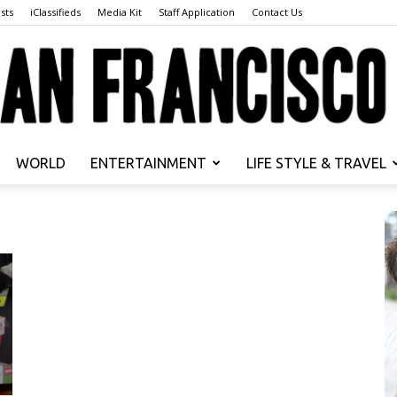
sts
iClassifieds
Media Kit
Staff Application
Contact Us
WORLD
ENTERTAINMENT
LIFE STYLE & TRAVEL
San
Francisco