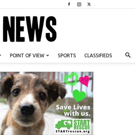
POINT OF VIEW
SPORTS
CLASSIFIEDS