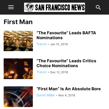
First Man
“The Favourite” Leads BAFTA
Nominations
Trevor
-
Jan 10, 2019
“The Favourite” Leads Critics
Choice Nominations
Trevor
-
Dec 12, 2018
“First Man” Is An Absolute Bore
David Miller
-
Nov 4, 2018