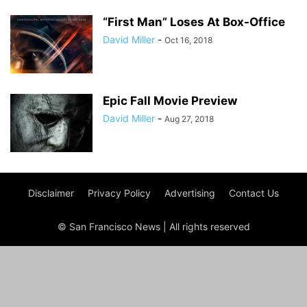
“First Man” Loses At Box-Office
David Miller
-
Oct 16, 2018
Epic Fall Movie Preview
David Miller
-
Aug 27, 2018
Disclaimer
Privacy Policy
Advertising
Contact Us
© San Francisco News | All rights reserved