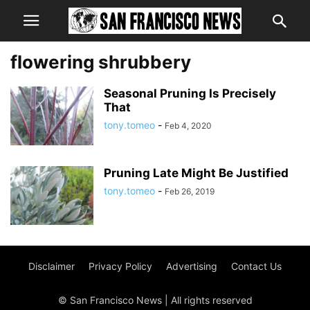
flowering shrubbery
Seasonal Pruning Is Precisely
That
tony.tomeo
-
Feb 4, 2020
Pruning Late Might Be Justified
tony.tomeo
-
Feb 26, 2019
Disclaimer
Privacy Policy
Advertising
Contact Us
© San Francisco News | All rights reserved