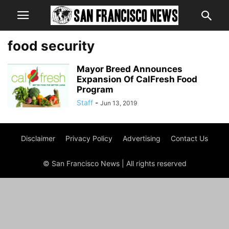
food security
Mayor Breed Announces
Expansion Of CalFresh Food
Program
Staff
-
Jun 13, 2019
Disclaimer
Privacy Policy
Advertising
Contact Us
© San Francisco News | All rights reserved