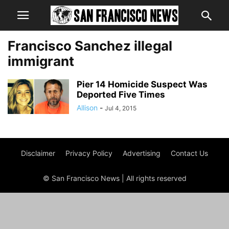
Francisco Sanchez illegal
immigrant
Pier 14 Homicide Suspect Was
Deported Five Times
Allison
-
Jul 4, 2015
Disclaimer
Privacy Policy
Advertising
Contact Us
© San Francisco News | All rights reserved