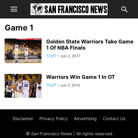
Game 1
Golden State Warriors Take Game
1 Of NBA Finals
Staff
-
Jun 2, 2017
Warriors Win Game 1 In OT
Staff
-
Jun 7, 2015
Disclaimer
Privacy Policy
Advertising
Contact Us
© San Francisco News | All rights reserved