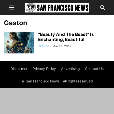
Gaston
“Beauty And The Beast” Is
Enchanting, Beautiful
Trevor
-
Mar 24, 2017
Disclaimer
Privacy Policy
Advertising
Contact Us
© San Francisco News | All rights reserved