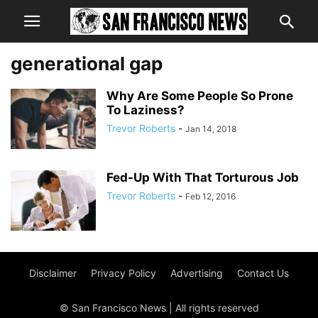
generational gap
Why Are Some People So Prone
To Laziness?
Trevor Roberts
-
Jan 14, 2018
Fed-Up With That Torturous Job
Trevor Roberts
-
Feb 12, 2016
Disclaimer
Privacy Policy
Advertising
Contact Us
© San Francisco News | All rights reserved