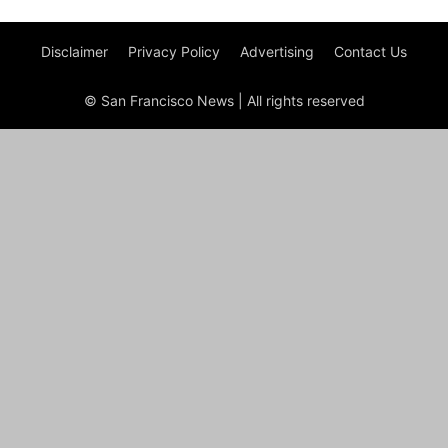
Disclaimer
Privacy Policy
Advertising
Contact Us
© San Francisco News | All rights reserved