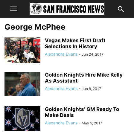
George McPhee
Vegas Makes First Draft
Selections In History
Alexandra Evans
-
Jun 24, 2017
Golden Knights Hire Mike Kelly
As Assistant
Alexandra Evans
-
Jun 8, 2017
Golden Knights’ GM Ready To
Make Deals
Alexandra Evans
-
May 9, 2017