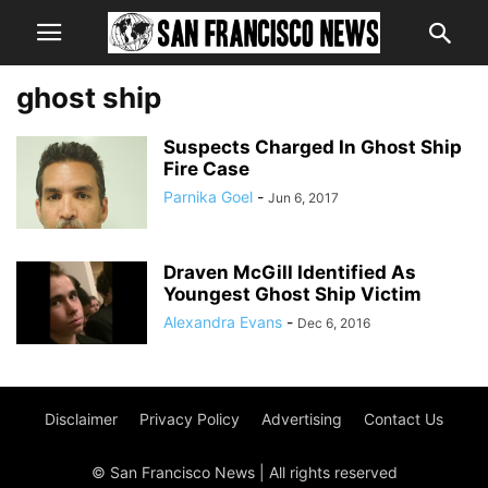
ghost ship
Suspects Charged In Ghost Ship
Fire Case
Parnika Goel
-
Jun 6, 2017
Draven McGill Identified As
Youngest Ghost Ship Victim
Alexandra Evans
-
Dec 6, 2016
Disclaimer
Privacy Policy
Advertising
Contact Us
© San Francisco News | All rights reserved