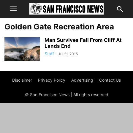
Golden Gate Recreation Area
Man Survives Fall From Cliff At
Lands End
Staff
-
Jul 21, 2015
Disclaimer
Privacy Policy
Advertising
Contact Us
© San Francisco News | All rights reserved